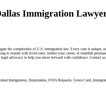
allas Immigration Lawye
ate the complexities of U.S. immigration law. Every case is unique, and
king to reunite with loved ones, further your career, or establish perm
legal advocacy to help you move forward with confidence. Contact us t
riminal Immigration, Deportation, FOIA Requests, Green Card, Immigr