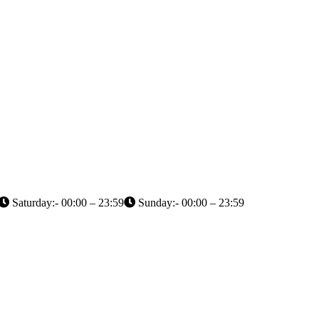
Saturday:- 00:00 – 23:59
Sunday:- 00:00 – 23:59