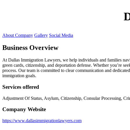
D
About Company
Gallery
Social Media
Business Overview
At Dallas Immigration Lawyers, we help individuals and families navig
green cards, citizenship, and deportation defense. Whether you’re see
process. Our team is committed to clear communication and dedicated 
immigration goals.
Services offered
Adjustment Of Status, Asylum, Citizenship, Consular Processing, C
Company Website
https://www.dallasimmigrationlawyers.com