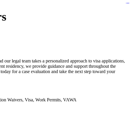
https://lms.isologschoolsng.com/
https://globaluniversity.eedu.site/
https://laoviengcollege.eedu.site/
https://ordos100.com/
https://kheacademy.eedu.site/
https://townrovers.com/
https://chimbaviajes.com/
https://status.devrims.com/
https://imamalicollege.eedu.site/
https://status.devrims.com/
https://alfalaahoutreach.org/
https://starslightliberia.com/
https://alfalaahuk.com/
https://lasch-o-mat.de/
https://rbr.eedu.site/
rs
 our legal team takes a personalized approach to visa applications,
anent residency, we provide guidance and support throughout the
oday for a case evaluation and take the next step toward your
ation Waivers, Visa, Work Permits, VAWA