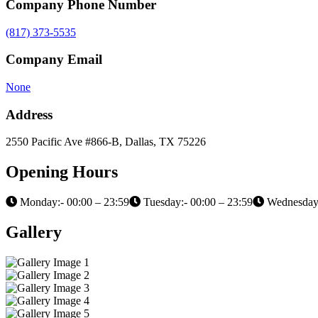
Company Phone Number
(817) 373-5535
Company Email
None
Address
2550 Pacific Ave #866-B, Dallas, TX 75226
Opening Hours
Monday:- 00:00 – 23:59
Tuesday:- 00:00 – 23:59
Wednesday:
Gallery