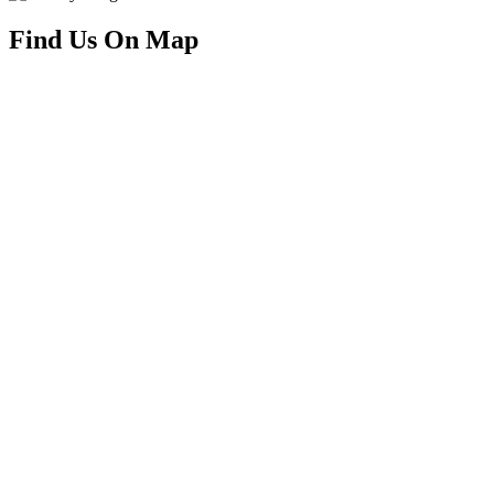
Find Us On Map