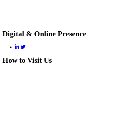
Digital & Online Presence
How to Visit Us