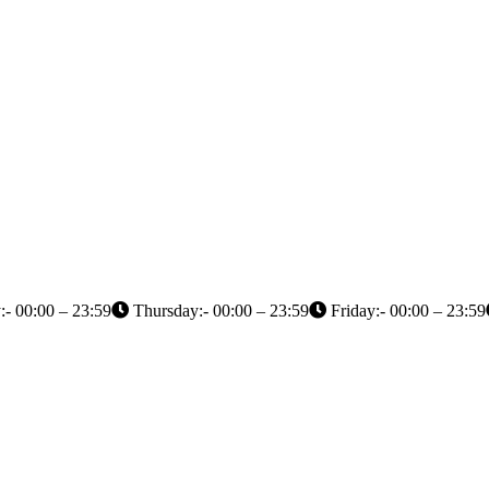
- 00:00 – 23:59
Thursday:- 00:00 – 23:59
Friday:- 00:00 – 23:59