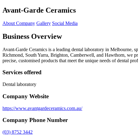
Avant-Garde Ceramics
About Company
Gallery
Social Media
Business Overview
Avant-Garde Ceramics is a leading dental laboratory in Melbourne, sp
Richmond, South Yarra, Brighton, Camberwell, and Hawthorn, we provi
precise, customised products that meet the unique needs of dental prof
Services offered
Dental laboratory
Company Website
https://www.avantgardeceramics.com.au/
Company Phone Number
(03) 8752 3442