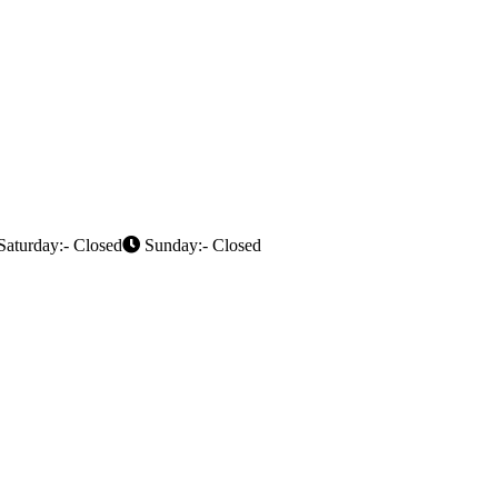
aturday:- Closed
Sunday:- Closed