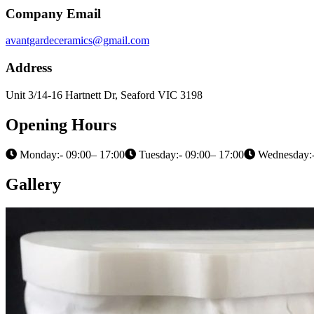
Company Email
avantgardeceramics@gmail.com
Address
Unit 3/14-16 Hartnett Dr, Seaford VIC 3198
Opening Hours
Monday:- 09:00– 17:00
Tuesday:- 09:00– 17:00
Wednesday:-
Gallery