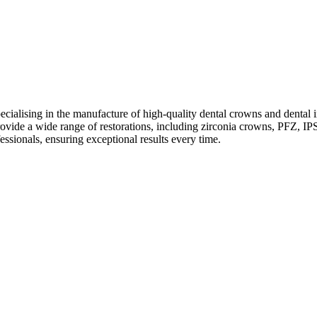
ecialising in the manufacture of high-quality dental crowns and dental
de a wide range of restorations, including zirconia crowns, PFZ, IPS
essionals, ensuring exceptional results every time.