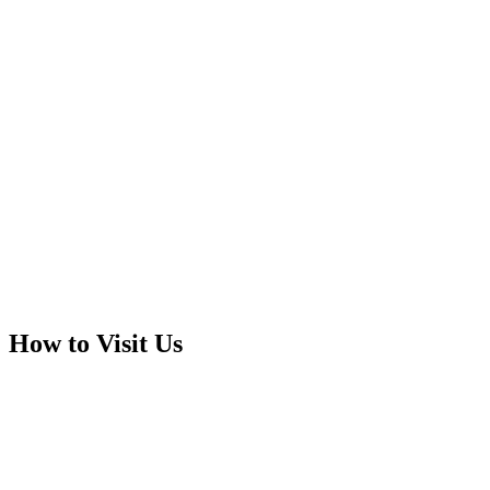
How to Visit Us