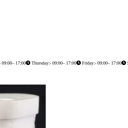
 09:00– 17:00
Thursday:- 09:00– 17:00
Friday:- 09:00– 17:00
S