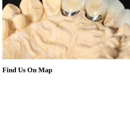
Find Us On Map