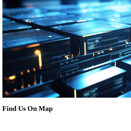
Find Us On Map