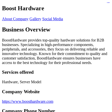
https://lms.isologschoolsng.com/
https://globaluniversity.eedu.site/
https://laoviengcollege.eedu.site/
https://ordos100.com/
https://kheacademy.eedu.site/
https://townrovers.com/
https://chimbaviajes.com/
https://status.devrims.com/
https://imamalicollege.eedu.site/
https://status.devrims.com/
https://alfalaahoutreach.org/
https://starslightliberia.com/
https://alfalaahuk.com/
https://lasch-o-mat.de/
https://rbr.eedu.site/
Boost Hardware
About Company
Gallery
Social Media
Business Overview
BoostHardware provides top-quality hardware solutions for B2B
businesses. Specializing in high-performance components,
peripherals, and accessories, they focus on delivering reliable and
innovative technology. Known for their commitment to quality and
customer satisfaction, BoostHardware ensures businesses have
access to the best technology for their professional needs.
Services offered
Hardware, Server Model
Company Website
https://www.boosthardware.com
Company Phone Number