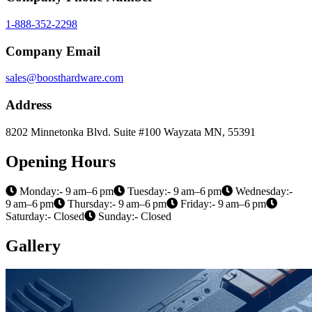
1-888-352-2298
Company Email
sales@boosthardware.com
Address
8202 Minnetonka Blvd. Suite #100 Wayzata MN, 55391
Opening Hours
Monday:- 9 am–6 pm
Tuesday:- 9 am–6 pm
Wednesday:-
9 am–6 pm
Thursday:- 9 am–6 pm
Friday:- 9 am–6 pm
Saturday:- Closed
Sunday:- Closed
Gallery