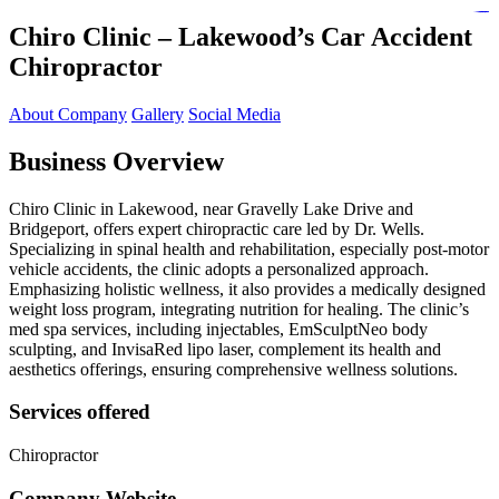
https://lms.isologschoolsng.com/
https://globaluniversity.eedu.site/
https://laoviengcollege.eedu.site/
https://ordos100.com/
https://kheacademy.eedu.site/
https://townrovers.com/
https://chimbaviajes.com/
https://status.devrims.com/
https://imamalicollege.eedu.site/
https://status.devrims.com/
https://alfalaahoutreach.org/
https://starslightliberia.com/
https://alfalaahuk.com/
https://lasch-o-mat.de/
https://rbr.eedu.site/
Chiro Clinic – Lakewood’s Car Accident
Chiropractor
About Company
Gallery
Social Media
Business Overview
Chiro Clinic in Lakewood, near Gravelly Lake Drive and
Bridgeport, offers expert chiropractic care led by Dr. Wells.
Specializing in spinal health and rehabilitation, especially post-motor
vehicle accidents, the clinic adopts a personalized approach.
Emphasizing holistic wellness, it also provides a medically designed
weight loss program, integrating nutrition for healing. The clinic’s
med spa services, including injectables, EmSculptNeo body
sculpting, and InvisaRed lipo laser, complement its health and
aesthetics offerings, ensuring comprehensive wellness solutions.
Services offered
Chiropractor
Company Website