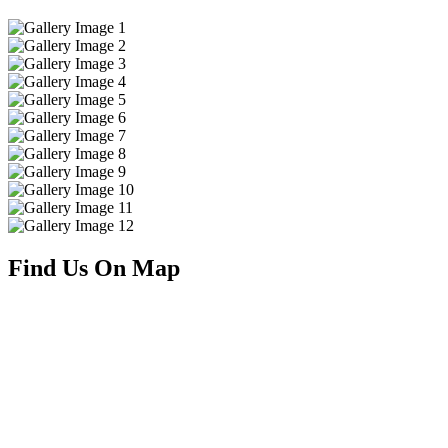
Find Us On Map