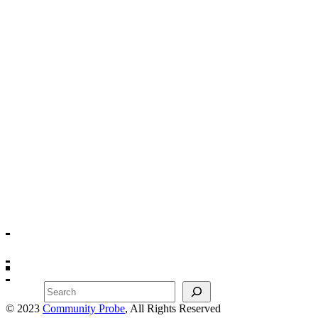
Search
© 2023
Community Probe
, All Rights Reserved