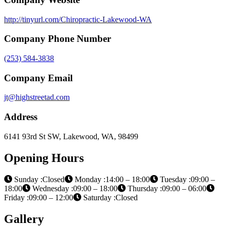
http://tinyurl.com/Chiropractic-Lakewood-WA
Company Phone Number
(253) 584-3838
Company Email
jt@highstreetad.com
Address
6141 93rd St SW, Lakewood, WA, 98499
Opening Hours
Sunday :Closed
Monday :14:00 – 18:00
Tuesday :09:00 –
18:00
Wednesday :09:00 – 18:00
Thursday :09:00 – 06:00
Friday :09:00 – 12:00
Saturday :Closed
Gallery