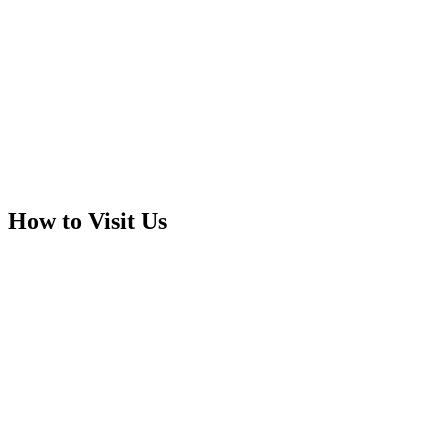
How to Visit Us