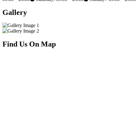
1766 Davie St, Vancouver, BC V6G 1W2
Opening Hours
Monday:- 09:00 – 23:00
Tuesday:- 09:00 – 23:00
Wednesday:- 09:00 – 23:00
Thursday:-09:00 – 23:00
Friday:-
09:00 – 23:00
Saturday:-09:00 – 23:00
Sunday:- 09:00 – 23:00
Gallery
Find Us On Map