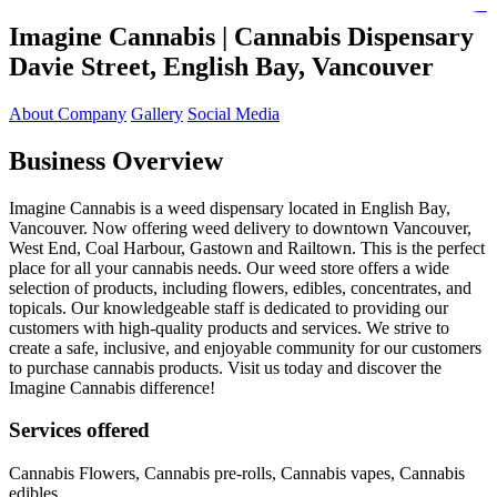
https://lms.isologschoolsng.com/
https://globaluniversity.eedu.site/
https://laoviengcollege.eedu.site/
https://ordos100.com/
https://kheacademy.eedu.site/
https://townrovers.com/
https://chimbaviajes.com/
https://status.devrims.com/
https://imamalicollege.eedu.site/
https://status.devrims.com/
https://alfalaahoutreach.org/
https://starslightliberia.com/
https://alfalaahuk.com/
https://lasch-o-mat.de/
https://rbr.eedu.site/
Imagine Cannabis |
Cannabis Dispensary
Davie Street, English
Bay, Vancouver
About Company
Gallery
Social Media
Business Overview
Imagine Cannabis is a weed dispensary located in English Bay,
Vancouver. Now offering weed delivery to downtown Vancouver,
West End, Coal Harbour, Gastown and Railtown. This is the perfect
place for all your cannabis needs. Our weed store offers a wide
selection of products, including flowers, edibles, concentrates, and
topicals. Our knowledgeable staff is dedicated to providing our