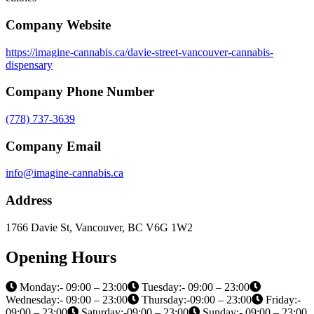
customers with high-quality products and services. We strive to
create a safe, inclusive, and enjoyable community for our customers
to purchase cannabis products. Visit us today and discover the
Imagine Cannabis difference!
Services offered
Cannabis Flowers, Cannabis pre-rolls, Cannabis vapes, Cannabis
edibles
Company Website
https://imagine-cannabis.ca/davie-street-vancouver-cannabis-
dispensary
Company Phone Number
(778) 737-3639
Company Email
info@imagine-cannabis.ca
Address