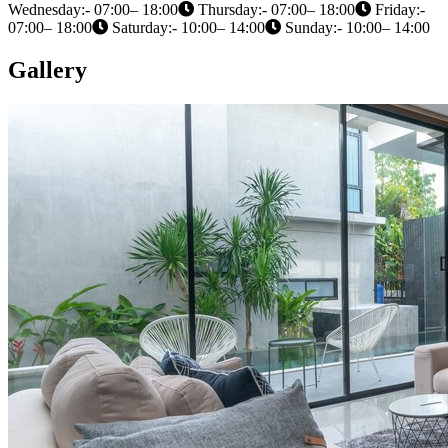
Wednesday:- 07:00– 18:00
Thursday:- 07:00– 18:00
Friday:-
07:00– 18:00
Saturday:- 10:00– 14:00
Sunday:- 10:00– 14:00
Gallery