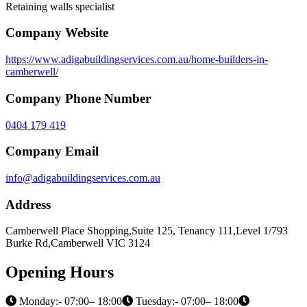
Retaining walls specialist
Company Website
https://www.adigabuildingservices.com.au/home-builders-in-
camberwell/
Company Phone Number
0404 179 419
Company Email
info@adigabuildingservices.com.au
Address
Camberwell Place Shopping,Suite 125, Tenancy 111,Level 1/793
Burke Rd,Camberwell VIC 3124
Opening Hours
Monday:- 07:00– 18:00
Tuesday:- 07:00– 18:00