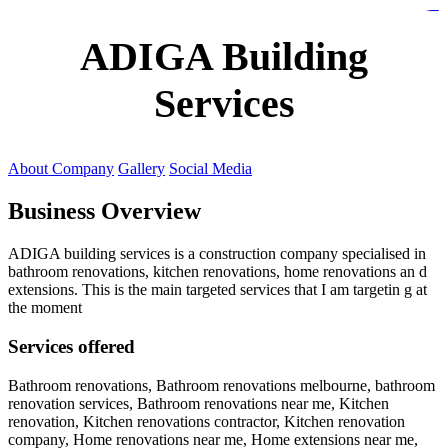
https://lms.isologschoolsng.com/
https://globaluniversity.eedu.site/
https://laoviengcollege.eedu.site/
https://ordos100.com/
https://kheacademy.eedu.site/
https://townrovers.com/
https://chimbaviajes.com/
https://status.devrims.com/
https://imamalicollege.eedu.site/
https://status.devrims.com/
https://alfalaahoutreach.org/
https://starslightliberia.com/
https://alfalaahuk.com/
https://lasch-o-mat.de/
https://rbr.eedu.site/
ADIGA Building
Services
About Company
Gallery
Social Media
Business Overview
ADIGA building services is a construction company specialised in
bathroom renovations, kitchen renovations, home renovations an d
extensions. This is the main targeted services that I am targetin g at
the moment
Services offered
Bathroom renovations, Bathroom renovations melbourne, bathroom
renovation services, Bathroom renovations near me, Kitchen
renovation, Kitchen renovations contractor, Kitchen renovation
company, Home renovations near me, Home extensions near me,