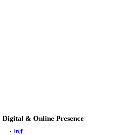
Digital & Online Presence