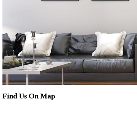
Find Us On Map