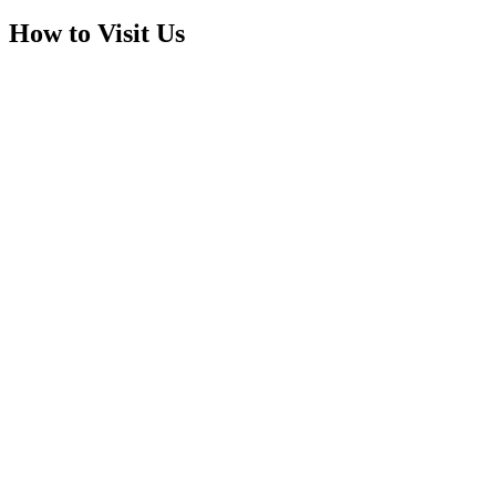
How to Visit Us