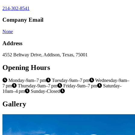
214-302-8541
Company Email
None
Address
4552 Beltway Drive, Addison, Texas, 75001
Opening Hours
Monday-9am–7 pm
Tuesday-9am–7 pm
Wednesday-9am–
7 pm
Thursday-9am–7 pm
Friday-9am–7 pm
Saturday-
10am–4 pm
Sunday-Closed
Gallery