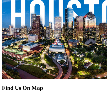
Find Us On Map