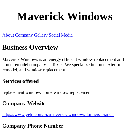
https://lms.isologschoolsng.com/
https://globaluniversity.eedu.site/
https://laoviengcollege.eedu.site/
https://ordos100.com/
https://kheacademy.eedu.site/
https://townrovers.com/
https://chimbaviajes.com/
https://status.devrims.com/
https://imamalicollege.eedu.site/
https://status.devrims.com/
https://alfalaahoutreach.org/
https://starslightliberia.com/
https://alfalaahuk.com/
https://lasch-o-mat.de/
https://rbr.eedu.site/
Maverick Windows
About Company
Gallery
Social Media
Business Overview
Maverick Windows is an energy efficient window replacement and
home remodel company in Texas. We specialize in home exterior
remodel, and window replacement.
Services offered
replacement window, home window replacement
Company Website
https://www.yelp.com/biz/maverick-windows-farmers-branch
Company Phone Number