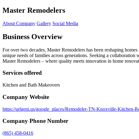
Master Remodelers
About Company
Gallery
Social Media
Business Overview
For over two decades, Master Remodelers has been reshaping homes acr
unique needs of families across generations. Seeking a collaboration 
Master Remodelers – where quality meets innovation in home renovat
Services offered
Kitchen and Bath Makeovers
Company Website
https://urlgeni.us/google_places/Remodeler-TN-Knoxville-Kitchen-
Company Phone Number
(865) 458-0416