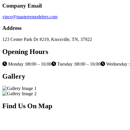
Company Email
vince@masterremodelers.com
Address
123 Center Park Dr #219, Knoxville, TN, 37922
Opening Hours
Monday :08:00 – 16:00
Tuesday :08:00 – 16:00
Wednesday :
Gallery
Find Us On Map