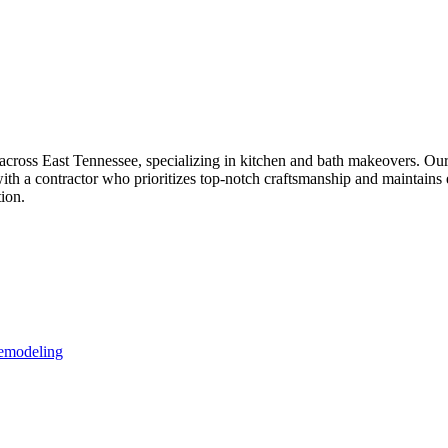
oss East Tennessee, specializing in kitchen and bath makeovers. Our pa
with a contractor who prioritizes top-notch craftsmanship and maintain
ion.
Remodeling