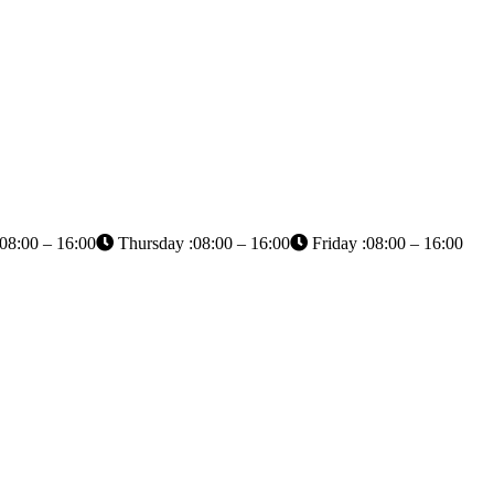
08:00 – 16:00
Thursday :08:00 – 16:00
Friday :08:00 – 16:00