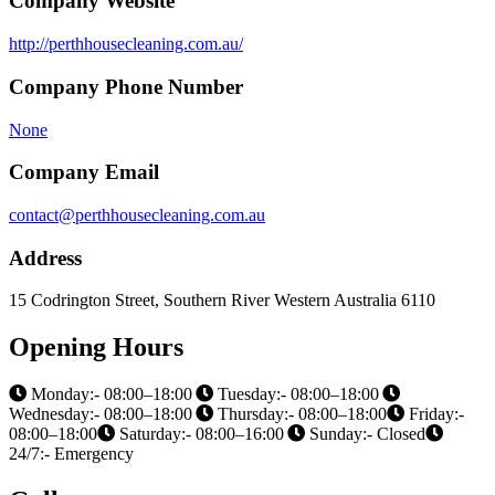
Company Website
http://perthhousecleaning.com.au/
Company Phone Number
None
Company Email
contact@perthhousecleaning.com.au
Address
15 Codrington Street, Southern River Western Australia 6110
Opening Hours
Monday:- 08:00–18:00
Tuesday:- 08:00–18:00
Wednesday:- 08:00–18:00
Thursday:- 08:00–18:00
Friday:-
08:00–18:00
Saturday:- 08:00–16:00
Sunday:- Closed
24/7:- Emergency