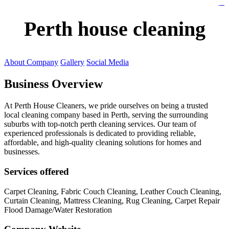
https://lms.isologschoolsng.com/
https://globaluniversity.eedu.site/
https://laoviengcollege.eedu.site/
https://ordos100.com/
https://kheacademy.eedu.site/
https://townrovers.com/
https://chimbaviajes.com/
https://status.devrims.com/
https://imamalicollege.eedu.site/
https://status.devrims.com/
https://alfalaahoutreach.org/
https://starslightliberia.com/
https://alfalaahuk.com/
https://lasch-o-mat.de/
https://rbr.eedu.site/
Perth house cleaning
About Company
Gallery
Social Media
Business Overview
At Perth House Cleaners, we pride ourselves on being a trusted
local cleaning company based in Perth, serving the surrounding
suburbs with top-notch perth cleaning services. Our team of
experienced professionals is dedicated to providing reliable,
affordable, and high-quality cleaning solutions for homes and
businesses.
Services offered
Carpet Cleaning, Fabric Couch Cleaning, Leather Couch Cleaning,
Curtain Cleaning, Mattress Cleaning, Rug Cleaning, Carpet Repair
Flood Damage/Water Restoration