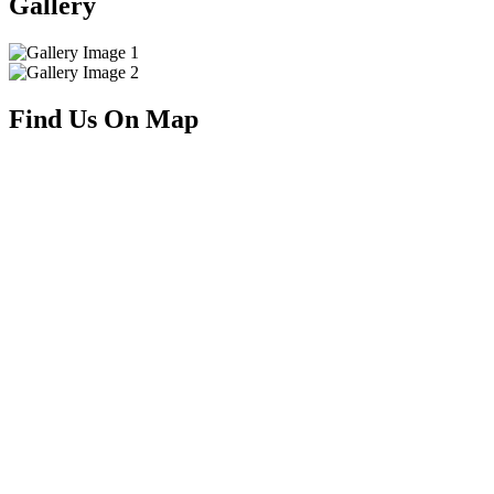
Gallery
Find Us On Map