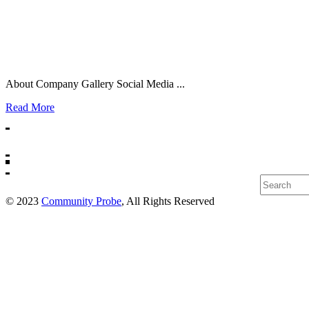
About Company Gallery Social Media ...
Read More
Search
© 2023
Community Probe
, All Rights Reserved