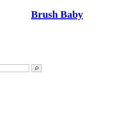
Brush Baby