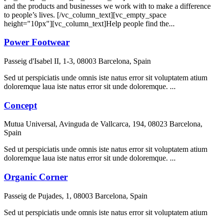
and the products and businesses we work with to make a difference
to people’s lives. [/vc_column_text][vc_empty_space
height="10px"][vc_column_text]Help people find the...
Power Footwear
Passeig d'Isabel II, 1-3, 08003 Barcelona, Spain
Sed ut perspiciatis unde omnis iste natus error sit voluptatem atium
doloremque laua iste natus error sit unde doloremque. ...
Concept
Mutua Universal, Avinguda de Vallcarca, 194, 08023 Barcelona,
Spain
Sed ut perspiciatis unde omnis iste natus error sit voluptatem atium
doloremque laua iste natus error sit unde doloremque. ...
Organic Corner
Passeig de Pujades, 1, 08003 Barcelona, Spain
Sed ut perspiciatis unde omnis iste natus error sit voluptatem atium