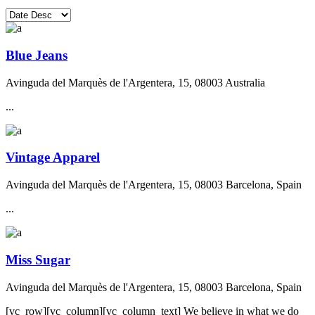
Blue Jeans
Avinguda del Marquès de l'Argentera, 15, 08003 Australia
...
Vintage Apparel
Avinguda del Marquès de l'Argentera, 15, 08003 Barcelona, Spain
...
Miss Sugar
Avinguda del Marquès de l'Argentera, 15, 08003 Barcelona, Spain
[vc_row][vc_column][vc_column_text] We believe in what we do