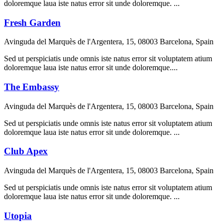
doloremque laua iste natus error sit unde doloremque. ...
Fresh Garden
Avinguda del Marquès de l'Argentera, 15, 08003 Barcelona, Spain
Sed ut perspiciatis unde omnis iste natus error sit voluptatem atium
doloremque laua iste natus error sit unde doloremque....
The Embassy
Avinguda del Marquès de l'Argentera, 15, 08003 Barcelona, Spain
Sed ut perspiciatis unde omnis iste natus error sit voluptatem atium
doloremque laua iste natus error sit unde doloremque. ...
Club Apex
Avinguda del Marquès de l'Argentera, 15, 08003 Barcelona, Spain
Sed ut perspiciatis unde omnis iste natus error sit voluptatem atium
doloremque laua iste natus error sit unde doloremque. ...
Utopia