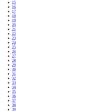
15
16
17
18
19
20
21
22
23
24
25
26
27
28
29
30
31
32
33
34
35
36
37
38
39