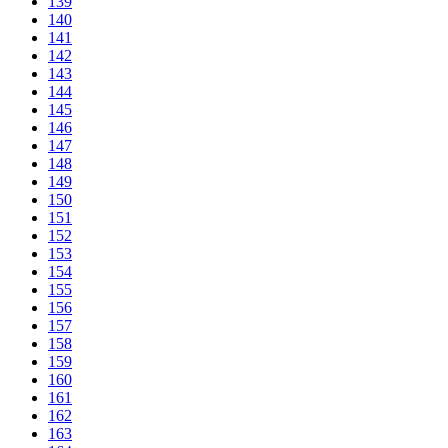
139
140
141
142
143
144
145
146
147
148
149
150
151
152
153
154
155
156
157
158
159
160
161
162
163