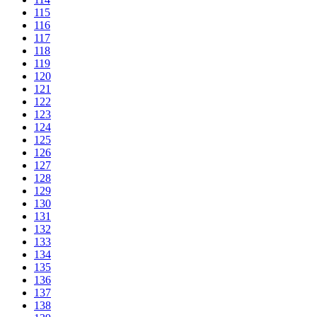
115
116
117
118
119
120
121
122
123
124
125
126
127
128
129
130
131
132
133
134
135
136
137
138