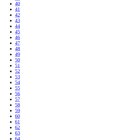
40
41
42
43
44
45
46
47
48
49
50
51
52
53
54
55
56
57
58
59
60
61
62
63
64