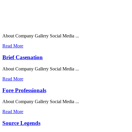
About Company Gallery Social Media ...
Read More
Brief Casenation
About Company Gallery Social Media ...
Read More
Fore Professionals
About Company Gallery Social Media ...
Read More
Source Legends