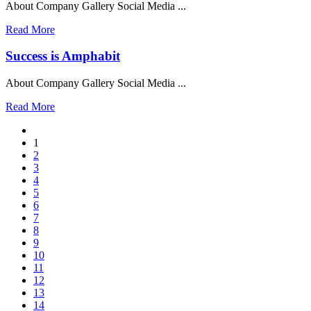
About Company Gallery Social Media ...
Read More
Success is Amphabit
About Company Gallery Social Media ...
Read More
1
2
3
4
5
6
7
8
9
10
11
12
13
14