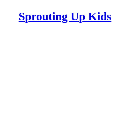
Sprouting Up Kids