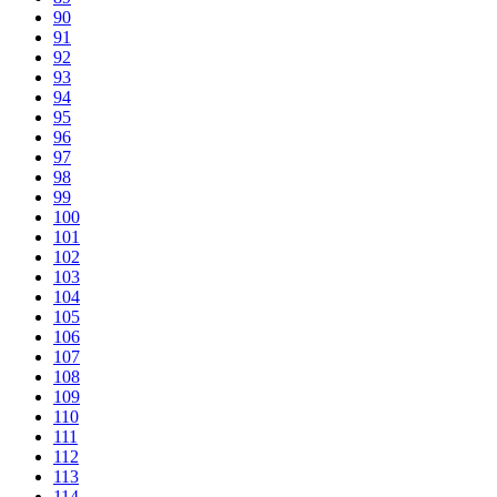
90
91
92
93
94
95
96
97
98
99
100
101
102
103
104
105
106
107
108
109
110
111
112
113
114