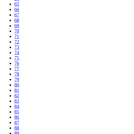
65
66
67
68
69
70
71
72
73
74
75
76
77
78
79
80
81
82
83
84
85
86
87
88
89