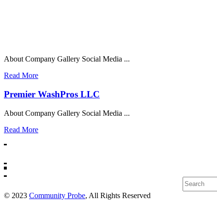
About Company Gallery Social Media ...
Read More
Premier WashPros LLC
About Company Gallery Social Media ...
Read More
Search
© 2023
Community Probe
, All Rights Reserved