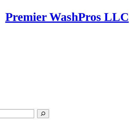
Premier WashPros LLC